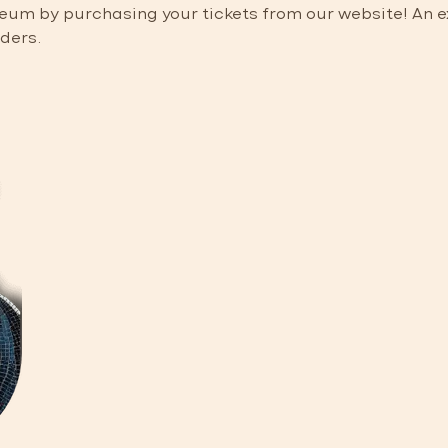
m by purchasing your tickets from our website! An exc
nders.