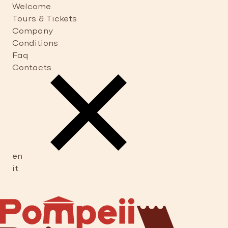
Welcome
Tours & Tickets
Company
Conditions
Faq
Contacts
en
it