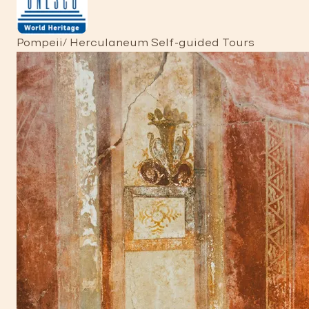
Pompeii/ Herculaneum Self-guided Tours