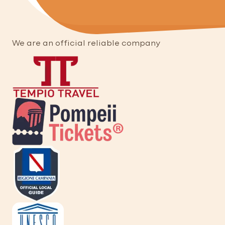
We are an official reliable company