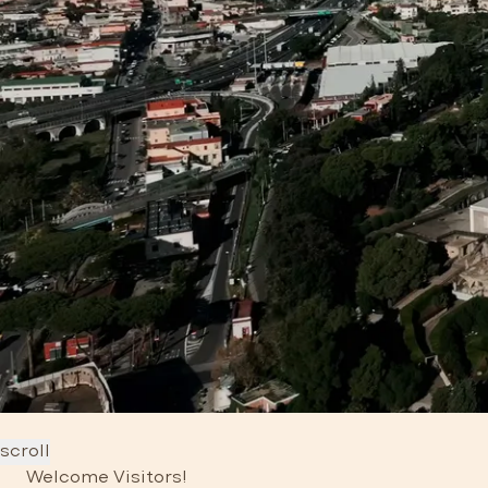
scroll
Welcome Visitors!