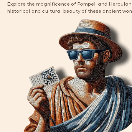
Explore the magnificence of Pompeii and Herculaneu
historical and cultural beauty of these ancient wo