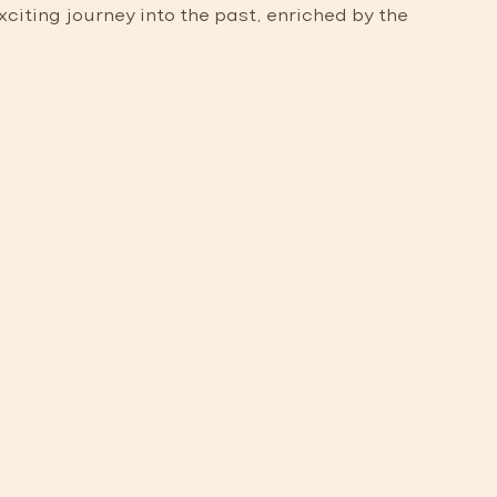
iting journey into the past, enriched by the